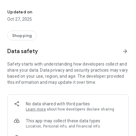
The application for the order for the delivery of key water and re
To get started with the app go to registration and wait for
confirmation sent to your e-mailbox. Customers registered
Updated on
online vodakl.ru, can enter with your username and password.
Oct 27, 2025
Application features:
Shopping
1. Registration of new customers - individuals.
Data safety
arrow_forward
2. The use of common data in the application for
authorization "Spring water" and on the website vodakl.ru.
Safety starts with understanding how developers collect and
share your data. Data privacy and security practices may vary
3. You can order the water in the bottles 19 L, 5 L, water
based on your use, region, and age. The developer provided
equipment (coolers, pumps, racks for bottles), related
this information and may update it over time.
products (tea, coffee, sugar, fruit drinks, jam, dishes, etc.)
and much more .
4. The ability to select the day and time of delivery of the
No data shared with third parties
order.
Learn more
about how developers declare sharing
5. The ability to select the method of payment of the order:
This app may collect these data types
cash on delivery, credit cards (payment online for individuals).
Location, Personal info, and Financial info