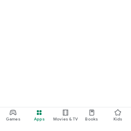
Games
Apps
Movies & TV
Books
Kids