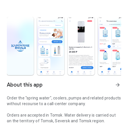
About this app
arrow_forward
Order the "spring water", coolers, pumps and related products
without recourse to a call-center company.
Orders are accepted in Tomsk. Water delivery is carried out
on the territory of Tomsk, Seversk and Tomsk region.