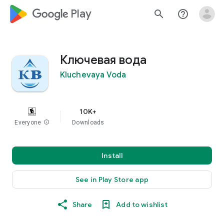
google_logo Play
search
help_outline
Ключевая вода
Kluchevaya Voda
10K+
Everyone
info
Downloads
Install
See in Play Store app
Share
Add to wishlist